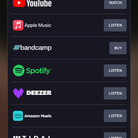
WATCH
LISTEN
BUY
LISTEN
LISTEN
LISTEN