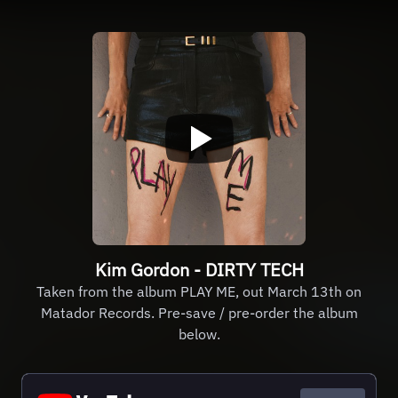
Kim Gordon - DIRTY TECH
Taken from the album PLAY ME, out March 13th on
Matador Records. Pre-save / pre-order the album
below.